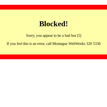
Blocked!
Sorry, you appear to be a bad bot [5]
If you feel this is an error, call Montague WebWorks 320 5336