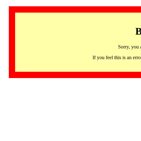
B
Sorry, you 
If you feel this is an 