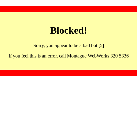
Blocked!
Sorry, you appear to be a bad bot [5]
If you feel this is an error, call Montague WebWorks 320 5336