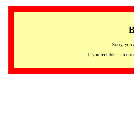
B
Sorry, you 
If you feel this is an 