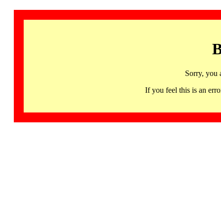
B
Sorry, you 
If you feel this is an 