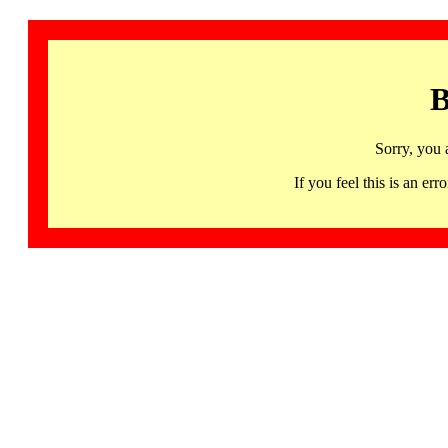
B
Sorry, you 
If you feel this is an 