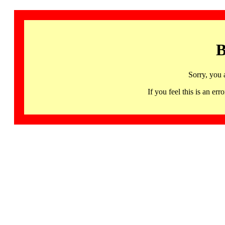
B
Sorry, you 
If you feel this is an 