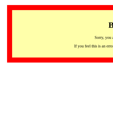
B
Sorry, you 
If you feel this is an 