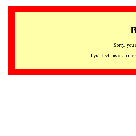
B
Sorry, you 
If you feel this is an 