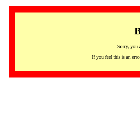
B
Sorry, you 
If you feel this is an 