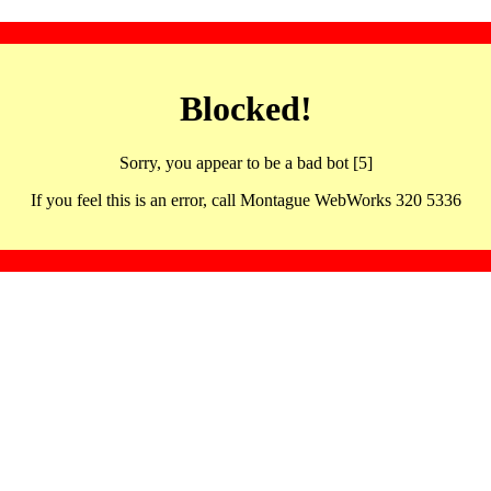
Blocked!
Sorry, you appear to be a bad bot [5]
If you feel this is an error, call Montague WebWorks 320 5336