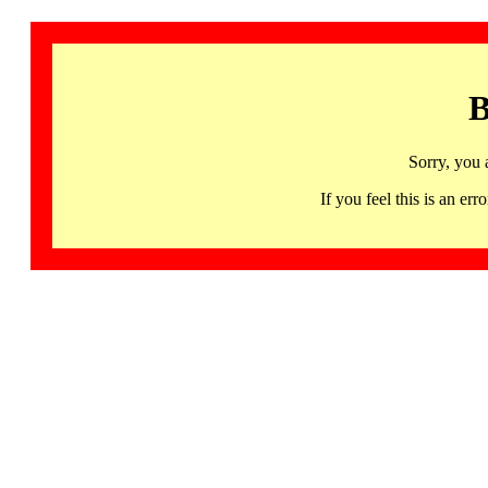
B
Sorry, you 
If you feel this is an 