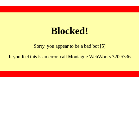
Blocked!
Sorry, you appear to be a bad bot [5]
If you feel this is an error, call Montague WebWorks 320 5336