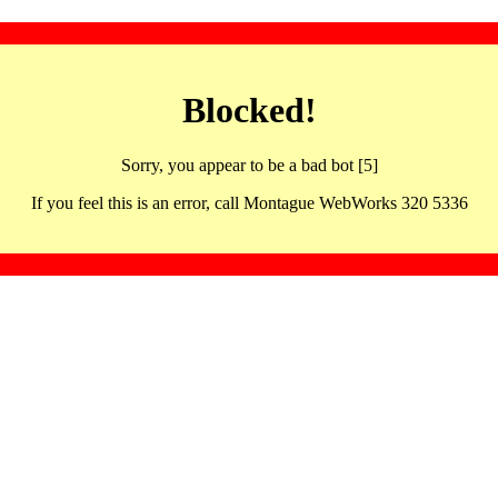
Blocked!
Sorry, you appear to be a bad bot [5]
If you feel this is an error, call Montague WebWorks 320 5336