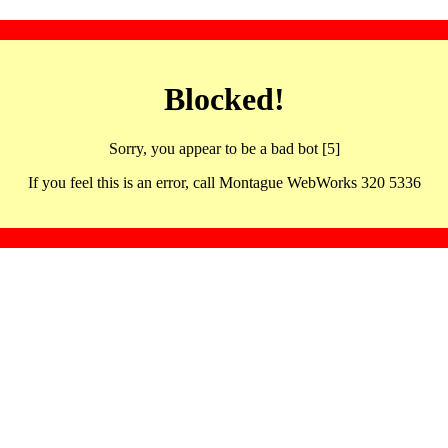
Blocked!
Sorry, you appear to be a bad bot [5]
If you feel this is an error, call Montague WebWorks 320 5336