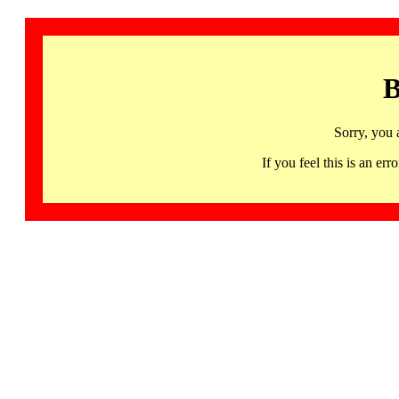
B
Sorry, you 
If you feel this is an 