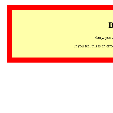
B
Sorry, you 
If you feel this is an 