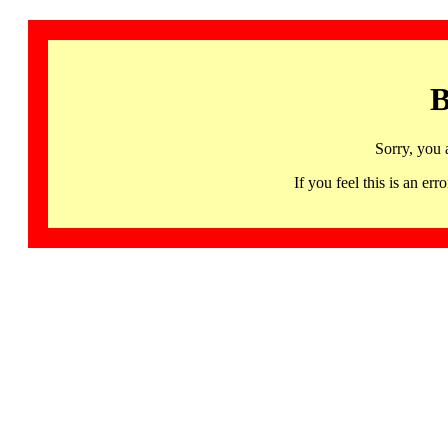
B
Sorry, you 
If you feel this is an 