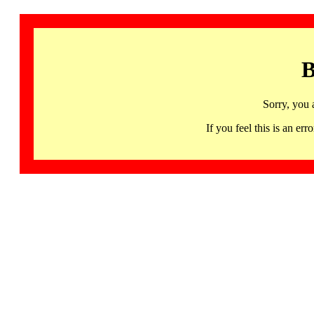
B
Sorry, you 
If you feel this is an 