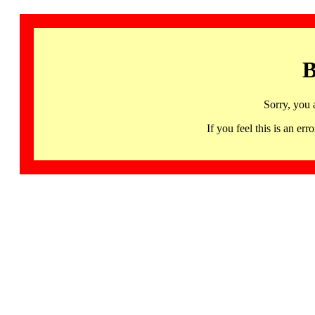
B
Sorry, you 
If you feel this is an 