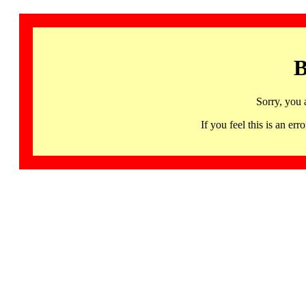
B
Sorry, you 
If you feel this is an 