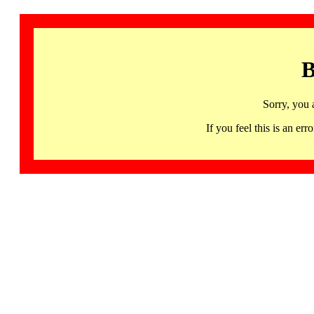
B
Sorry, you 
If you feel this is an 