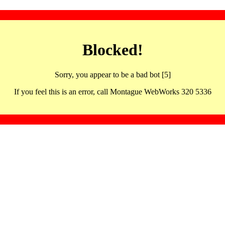
Blocked!
Sorry, you appear to be a bad bot [5]
If you feel this is an error, call Montague WebWorks 320 5336