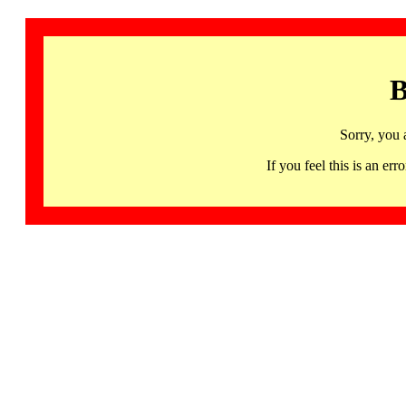
B
Sorry, you 
If you feel this is an 