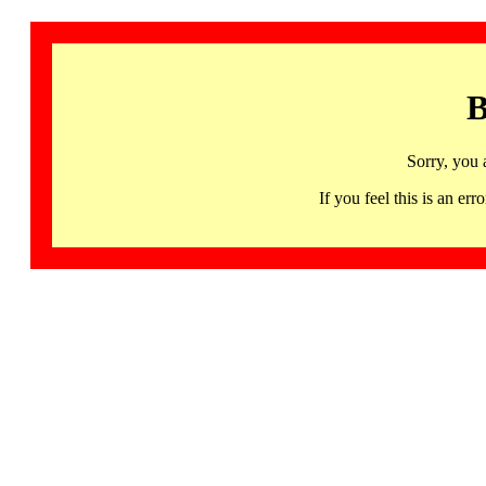
B
Sorry, you 
If you feel this is an 