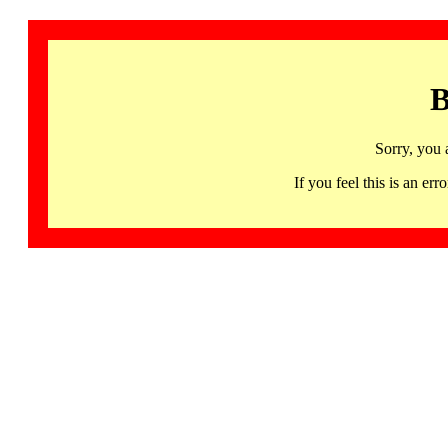
B
Sorry, you 
If you feel this is an 