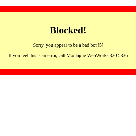
Blocked!
Sorry, you appear to be a bad bot [5]
If you feel this is an error, call Montague WebWorks 320 5336