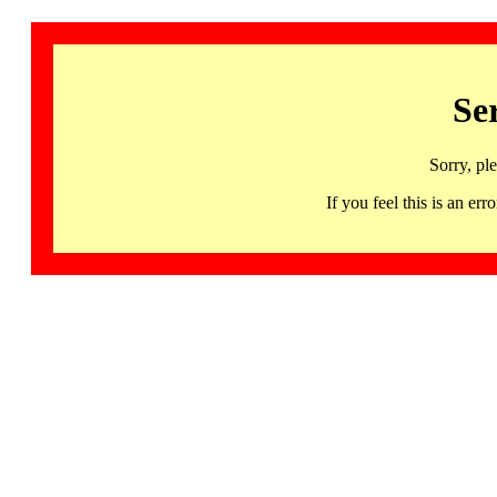
Se
Sorry, pl
If you feel this is an 