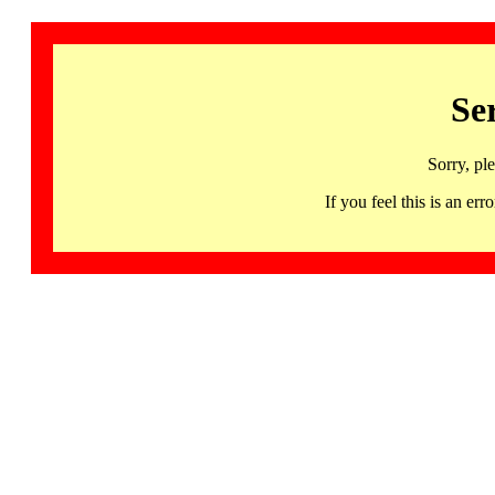
Se
Sorry, pl
If you feel this is an 