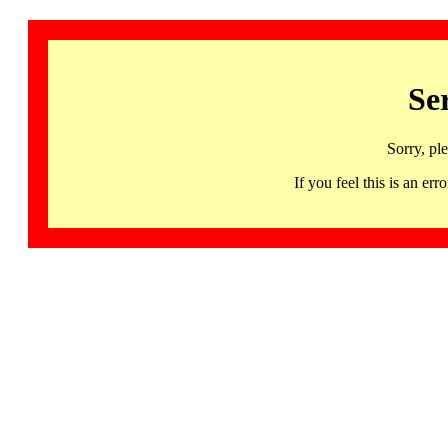
Se
Sorry, pl
If you feel this is an 