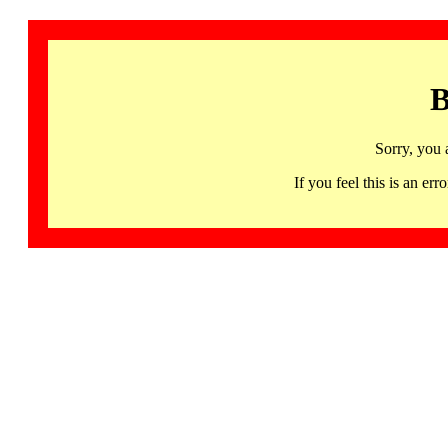
B
Sorry, you 
If you feel this is an 