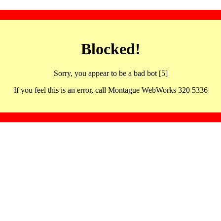
Blocked!
Sorry, you appear to be a bad bot [5]
If you feel this is an error, call Montague WebWorks 320 5336