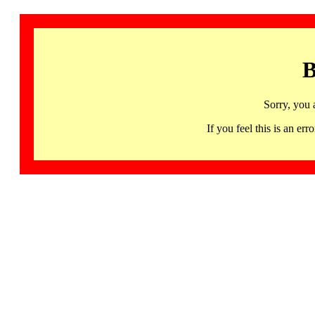
B
Sorry, you 
If you feel this is an 