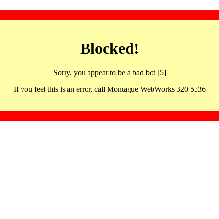
Blocked!
Sorry, you appear to be a bad bot [5]
If you feel this is an error, call Montague WebWorks 320 5336