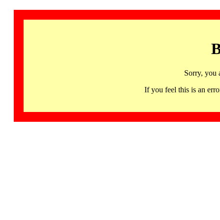
B
Sorry, you 
If you feel this is an 