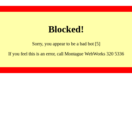
Blocked!
Sorry, you appear to be a bad bot [5]
If you feel this is an error, call Montague WebWorks 320 5336