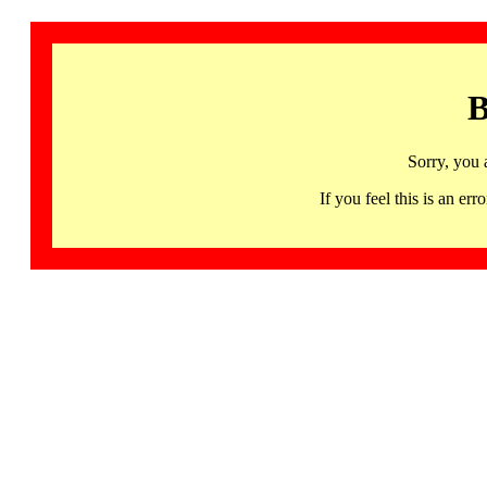
B
Sorry, you 
If you feel this is an 