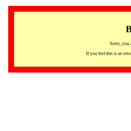
B
Sorry, you 
If you feel this is an 