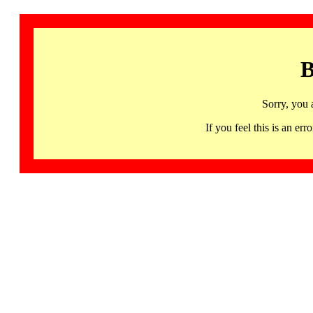
B
Sorry, you 
If you feel this is an 