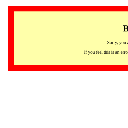
B
Sorry, you 
If you feel this is an 