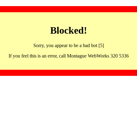
Blocked!
Sorry, you appear to be a bad bot [5]
If you feel this is an error, call Montague WebWorks 320 5336