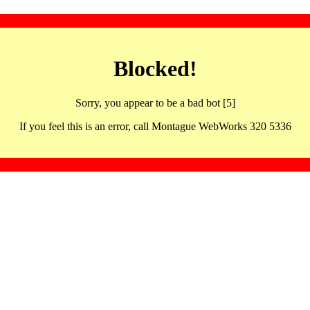
Blocked!
Sorry, you appear to be a bad bot [5]
If you feel this is an error, call Montague WebWorks 320 5336