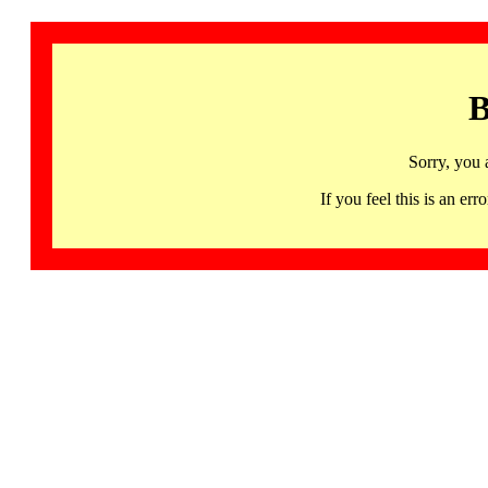
B
Sorry, you 
If you feel this is an 