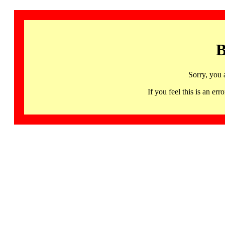
B
Sorry, you 
If you feel this is an 