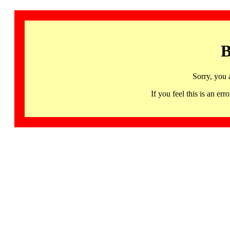
B
Sorry, you 
If you feel this is an 