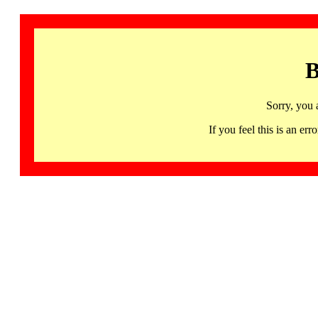
B
Sorry, you 
If you feel this is an 