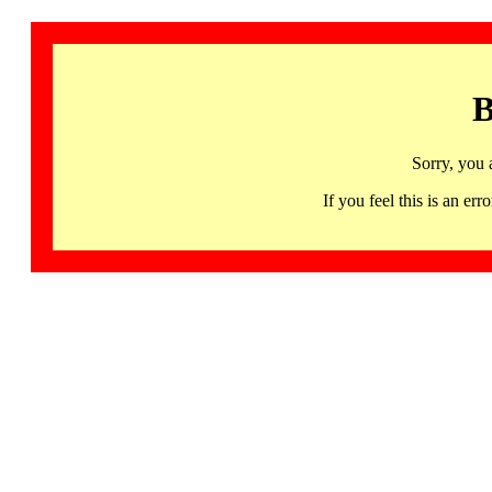
B
Sorry, you 
If you feel this is an 