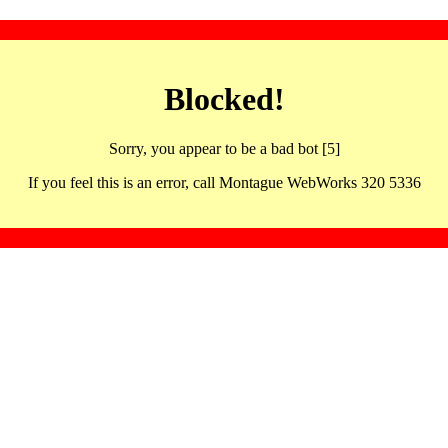
Blocked!
Sorry, you appear to be a bad bot [5]
If you feel this is an error, call Montague WebWorks 320 5336