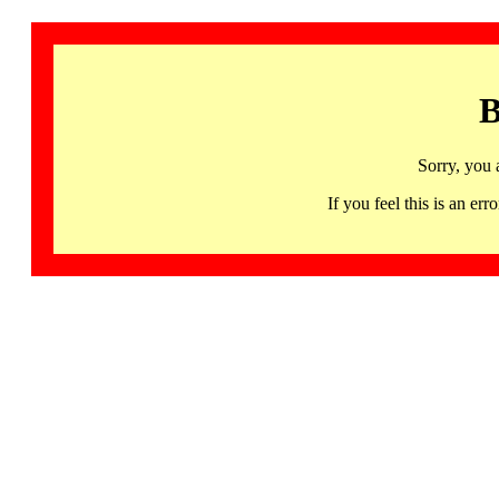
B
Sorry, you 
If you feel this is an 