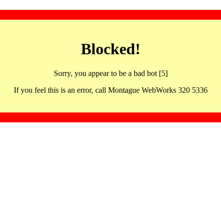
Blocked!
Sorry, you appear to be a bad bot [5]
If you feel this is an error, call Montague WebWorks 320 5336